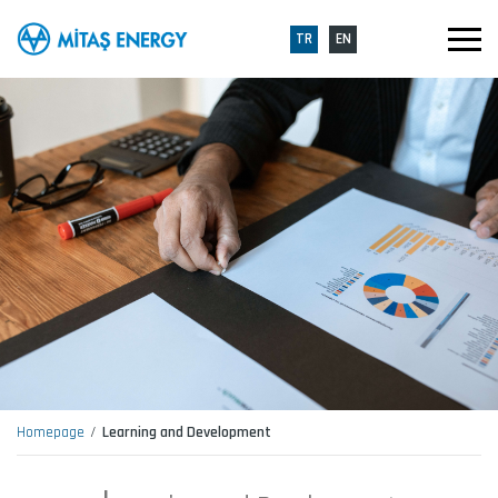
TR
EN
Homepage
Learning and Development