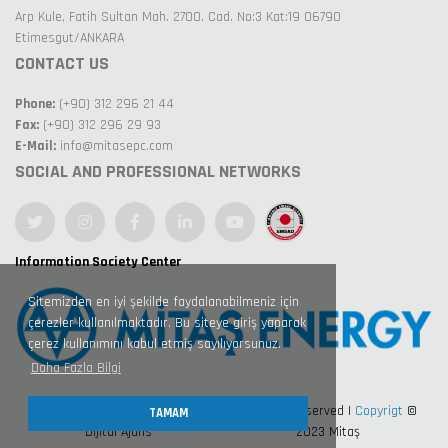
Arp Kule, Fatih Sultan Mah. 2700. Cad. No:3 Kat:19 06790
Etimesgut/ANKARA
CONTACT US
Phone:
(+90) 312 296 21 44
Fax:
(+90) 312 296 29 93
E-Mail:
info@mitasepc.com
SOCIAL AND PROFESSIONAL NETWORKS
Information Society Center
Sitemizden en iyi şekilde faydalanabilmeniz için
çerezler kullanılmaktadır. Bu siteye giriş yaparak
çerez kullanımını kabul etmiş sayılıyorsunuz.
Daha Fazla Bilgi
Design by Nexart 360° Kreatif
All Right Reserved |
Copyrigt
©
TAMAM
Dijital Ajans
2023 Mitaş