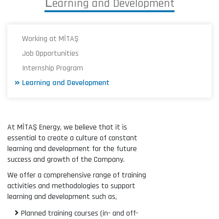
L
e
a
r
n
i
n
g
a
n
d
D
e
v
e
l
o
p
m
e
n
t
Working at MİTAŞ
Job Opportunities
Internship Program
Learning and Development
At MİTAŞ Energy, we believe that it is
essential to create a culture of constant
learning and development for the future
success and growth of the Company.
We offer a comprehensive range of training
activities and methodologies to support
learning and development such as,
Planned training courses (in- and off-