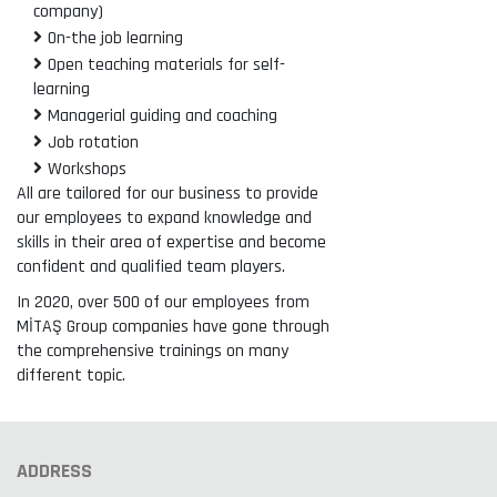
company)
On-the job learning
Open teaching materials for self-
learning
Managerial guiding and coaching
Job rotation
Workshops
All are tailored for our business to provide
our employees to expand knowledge and
skills in their area of expertise and become
confident and qualified team players.
In 2020, over 500 of our employees from
MİTAŞ Group companies have gone through
the comprehensive trainings on many
different topic.
ADDRESS