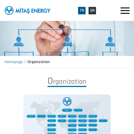
TR
EN
Homepage
Organization
O
r
g
a
n
i
z
a
t
i
o
n