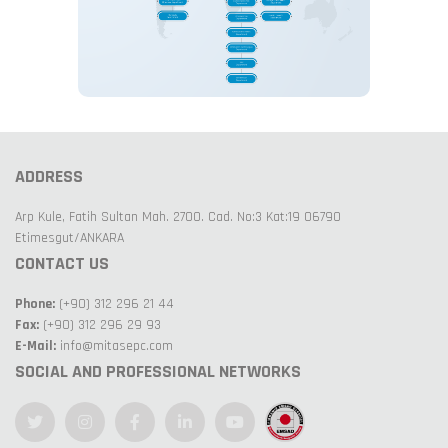
ADDRESS
Arp Kule, Fatih Sultan Mah. 2700. Cad. No:3 Kat:19 06790
Etimesgut/ANKARA
CONTACT US
Phone:
(+90) 312 296 21 44
Fax:
(+90) 312 296 29 93
E-Mail:
info@mitasepc.com
SOCIAL AND PROFESSIONAL NETWORKS