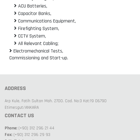
ACU Batteries,
Capacitor Banks,
Communications Equipment,
Firefighting System,
CCTV System,
All Relevant Cabling;
Electromechanical Tests,
Commissioning and Start-up.
ADDRESS
Arp Kule, Fatih Sultan Mah. 2700. Cad. No:3 Kat:19 06790
Etimesgut/ANKARA
CONTACT US
Phone:
(+90) 312 296 21 44
Fax:
(+90) 312 296 29 93