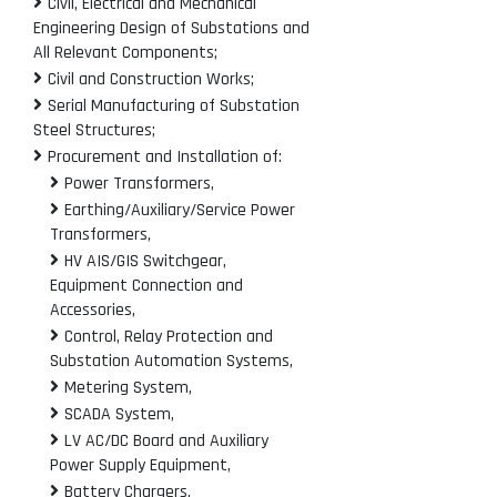
Civil, Electrical and Mechanical
Engineering Design of Substations and
All Relevant Components;
Civil and Construction Works;
Serial Manufacturing of Substation
Steel Structures;
Procurement and Installation of:
Power Transformers,
Earthing/Auxiliary/Service Power
Transformers,
HV AIS/GIS Switchgear,
Equipment Connection and
Accessories,
Control, Relay Protection and
Substation Automation Systems,
Metering System,
SCADA System,
LV AC/DC Board and Auxiliary
Power Supply Equipment,
Battery Chargers,