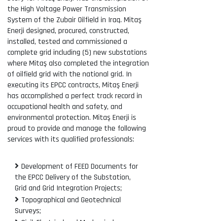
the High Voltage Power Transmission
System of the Zubair Oilfield in Iraq. Mitaş
Enerji designed, procured, constructed,
installed, tested and commissioned a
complete grid including (5) new substations
where Mitaş also completed the integration
of oilfield grid with the national grid. In
executing its EPCC contracts, Mitaş Enerji
has accomplished a perfect track record in
occupational health and safety, and
environmental protection. Mitaş Enerji is
proud to provide and manage the following
services with its qualified professionals:
Development of FEED Documents for
the EPCC Delivery of the Substation,
Grid and Grid Integration Projects;
Topographical and Geotechnical
Surveys;