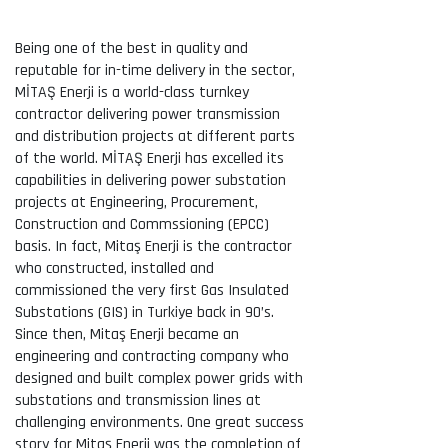
Being one of the best in quality and
reputable for in-time delivery in the sector,
MİTAŞ Enerji is a world-class turnkey
contractor delivering power transmission
and distribution projects at different parts
of the world. MİTAŞ Enerji has excelled its
capabilities in delivering power substation
projects at Engineering, Procurement,
Construction and Commssioning (EPCC)
basis. In fact, Mitaş Enerji is the contractor
who constructed, installed and
commissioned the very first Gas Insulated
Substations (GIS) in Turkiye back in 90’s.
Since then, Mitaş Enerji became an
engineering and contracting company who
designed and built complex power grids with
substations and transmission lines at
challenging environments. One great success
story for Mitaş Enerji was the completion of