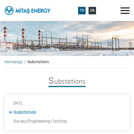
TR
EN
Homepage
Substations
S
u
b
s
t
a
t
i
o
n
s
OHTL
Substation
Survey/Engineering/Testing