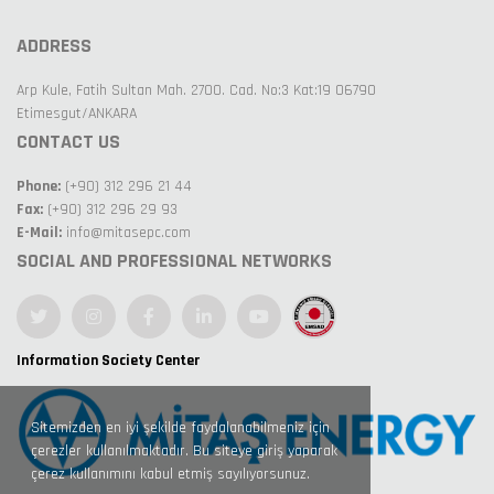
ADDRESS
Arp Kule, Fatih Sultan Mah. 2700. Cad. No:3 Kat:19 06790
Etimesgut/ANKARA
CONTACT US
Phone:
(+90) 312 296 21 44
Fax:
(+90) 312 296 29 93
E-Mail:
info@mitasepc.com
SOCIAL AND PROFESSIONAL NETWORKS
Information Society Center
Sitemizden en iyi şekilde faydalanabilmeniz için
çerezler kullanılmaktadır. Bu siteye giriş yaparak
çerez kullanımını kabul etmiş sayılıyorsunuz.