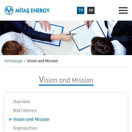
TR
EN
Homepage
Vision and Mission
V
i
s
i
o
n
a
n
d
M
i
s
s
i
o
n
Overview
Brief History
Vision and Mission
Organization