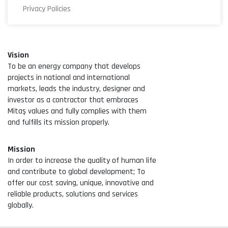
Privacy Policies
Vision
To be an energy company that develops
projects in national and international
markets, leads the industry, designer and
investor as a contractor that embraces
Mitaş values and fully complies with them
and fulfills its mission properly.
Mission
In order to increase the quality of human life
and contribute to global development; To
offer our cost saving, unique, innovative and
reliable products, solutions and services
globally.