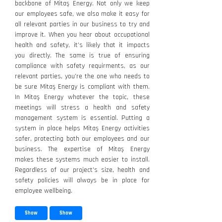
backbone of Mitaş Energy. Not only we keep
our employees safe, we also make it easy for
all relevant parties in our business to try and
improve it. When you hear about occupational
health and safety, it’s likely that it impacts
you directly. The same is true of ensuring
compliance with safety requirments, as our
relevant parties, you’re the one who needs to
be sure Mitaş Energy is compliant with them.
In Mitaş Energy whatever the topic, these
meetings will stress a health and safety
management system is essential. Putting a
system in place helps Mitaş Energy activities
safer, protecting both our employees and our
business. The expertise of Mitaş Energy
makes these systems much easier to install.
Regardless of our project’s size, health and
safety policies will always be in place for
employee wellbeing.
Show
Show