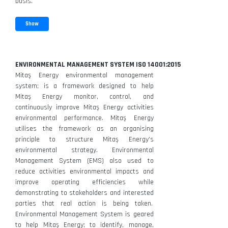
basis.
Show
ENVIRONMENTAL MANAGEMENT SYSTEM ISO 14001:2015
Mitaş Energy environmental management
system; is a framework designed to help
Mitaş Energy monitor, control, and
continuously improve Mitaş Energy activities
environmental performance. Mitaş Energy
utilises the framework as an organising
principle to structure Mitaş Energy’s
environmental strategy. Environmental
Management System (EMS) also used to
reduce activities environmental impacts and
improve operating efficiencies while
demonstrating to stakeholders and interested
parties that real action is being taken.
Environmental Management System is geared
to help Mitaş Energy; to identify, manage,