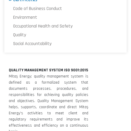
Code of Business Conduct
Environment
Occupational Health and Safety
Quality
Social Accountability
QUALITY MANAGEMENT SYSTEM ISO 9001:2015
Mitaş Energy; quality management system is
defined as a formalized system that
documents processes, procedures, and
responsibilities for achieving quality policies
and objectives. Quality Management System
helps, supports, coordinate and direct Mitaş
Energy’s activities to meet client and
regulatory requirements and improve its
effectiveness and efficiency on a continuous