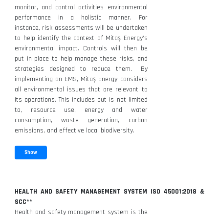
monitor, and control activities environmental
performance in a holistic manner. For
instance, risk assessments will be undertaken
to help identify the context of Mitaş Energy’s
environmental impact. Controls will then be
put in place to help manage these risks, and
strategies designed to reduce them. By
implementing an EMS, Mitaş Energy considers
all environmental issues that are relevant to
its operations. This includes but is not limited
to, resource use, energy and water
consumption, waste generation, carbon
emissions, and effective local biodiversity.
Show
HEALTH AND SAFETY MANAGEMENT SYSTEM ISO 45001:2018 &
SCC**
Health and safety management system is the