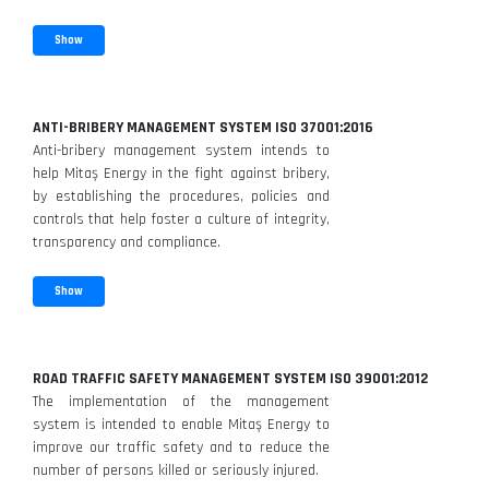
Show
ANTI-BRIBERY MANAGEMENT SYSTEM ISO 37001:2016
Anti-bribery management system intends to
help Mitaş Energy in the fight against bribery,
by establishing the procedures, policies and
controls that help foster a culture of integrity,
transparency and compliance.
Show
ROAD TRAFFIC SAFETY MANAGEMENT SYSTEM ISO 39001:2012
The implementation of the management
system is intended to enable Mitaş Energy to
improve our traffic safety and to reduce the
number of persons killed or seriously injured.