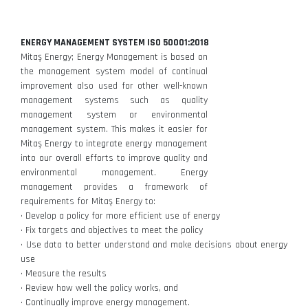
ENERGY MANAGEMENT SYSTEM ISO 50001:2018
Mitaş Energy; Energy Management is based on
the management system model of continual
improvement also used for other well-known
management systems such as quality
management system or environmental
management system. This makes it easier for
Mitaş Energy to integrate energy management
into our overall efforts to improve quality and
environmental management. Energy
management provides a framework of
requirements for Mitaş Energy to:
• Develop a policy for more efficient use of energy
• Fix targets and objectives to meet the policy
• Use data to better understand and make decisions about energy
use
• Measure the results
• Review how well the policy works, and
• Continually improve energy management.