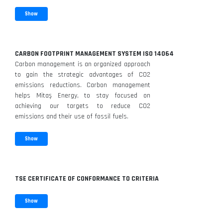
Show
CARBON FOOTPRINT MANAGEMENT SYSTEM ISO 14064
Carbon management is an organized approach
to gain the strategic advantages of CO2
emissions reductions. Carbon management
helps Mitaş Energy, to stay focused on
achieving our targets to reduce CO2
emissions and their use of fossil fuels.
Show
TSE CERTIFICATE OF CONFORMANCE TO CRITERIA
Show