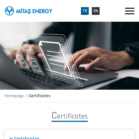
TR
EN
Homepage
Certificates
C
e
r
t
i
f
i
c
a
t
e
s
Certificates