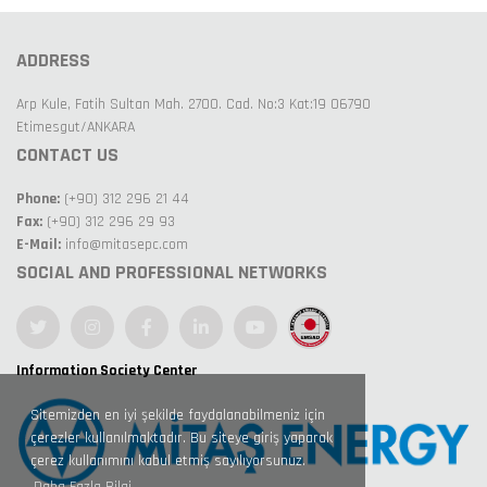
ADDRESS
Arp Kule, Fatih Sultan Mah. 2700. Cad. No:3 Kat:19 06790
Etimesgut/ANKARA
CONTACT US
Phone:
(+90) 312 296 21 44
Fax:
(+90) 312 296 29 93
E-Mail:
info@mitasepc.com
SOCIAL AND PROFESSIONAL NETWORKS
Information Society Center
Sitemizden en iyi şekilde faydalanabilmeniz için
çerezler kullanılmaktadır. Bu siteye giriş yaparak
çerez kullanımını kabul etmiş sayılıyorsunuz.